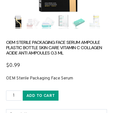
OEM STERILE PACKAGING FACE SERUM AMPOULE
PLASTIC BOTTLE SKIN CARE VITAMIN C COLLAGEN
ACIDE ANTI AMPOULES 0.3 ML
$
0.99
OEM Sterile Packaging Face Serum
OEM
ADD TO CART
Sterile
Packaging