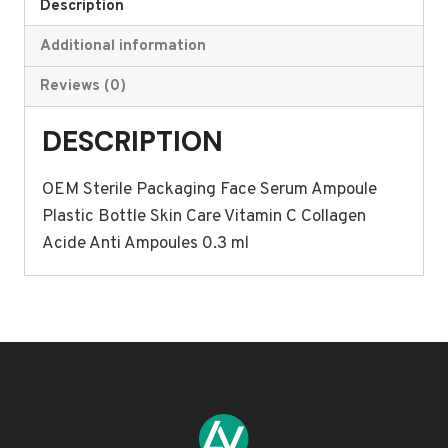
Face
Description
Serum
Additional information
Ampoule
Plastic
Reviews (0)
Bottle
DESCRIPTION
Skin
Care
OEM Sterile Packaging Face Serum Ampoule
Vitamin
Plastic Bottle Skin Care Vitamin C Collagen
C
Acide Anti Ampoules 0.3 ml
Collagen
Acide
Anti
Ampoules
0.3
ml
quantity