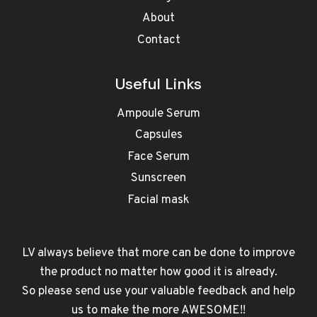
About
Contact
Useful Links
Ampoule Serum
Capsules
Face Serum
Sunscreen
Facial mask
LV always believe that more can be done to improve
the product no matter how good it is already.
So please send use your valuable feedback and help
us to make the more AWESOME!!