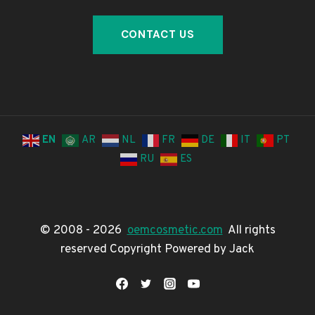
EN
AR
NL
FR
DE
IT
PT
RU
ES
© 2008 - 2026
oemcosmetic.com
All rights
reserved Copyright Powered by Jack