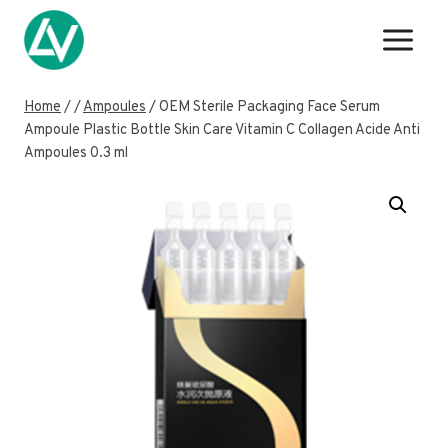
Skip
to
content
Home
/
/
Ampoules
/
OEM Sterile Packaging Face Serum
Ampoule Plastic Bottle Skin Care Vitamin C Collagen Acide Anti
Ampoules 0.3 ml