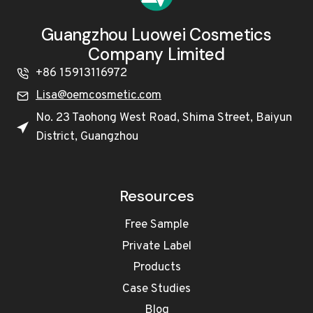
Guangzhou Luowei Cosmetics
Company Limited
+86 15913116972
Lisa@oemcosmetic.com
No. 23 Taohong West Road, Shima Street, Baiyun
District, Guangzhou
Resources
Free Sample
Private Label
Products
Case Studies
Blog