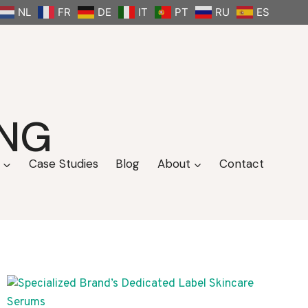
NL
FR
DE
IT
PT
RU
ES
ANG
Case Studies
Blog
About
Contact