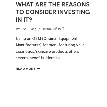
WHAT ARE THE REASONS
TO CONSIDER INVESTING
IN IT?
By
Lisa Huang
2021年10月19日
Using an OEM (Original Equipment
Manufacturer) for manufacturing your
cosmetics/skincare products offers
several benefits. Here’s a…
WHAT
READ MORE
EXACTLY
IS
OEM
COSMETIC
MANUFACTURING,
AND
WHAT