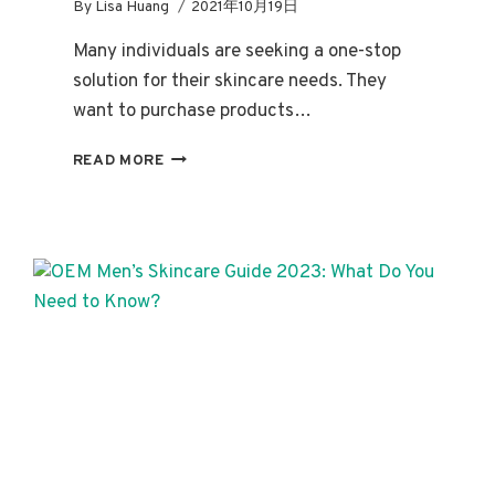
By
Lisa Huang
2021年10月19日
Many individuals are seeking a one-stop
solution for their skincare needs. They
want to purchase products…
DEDICATED
READ MORE
SKINCARE
SETS:
UNDERSTANDING
BESTSELLERS,
INGREDIENTS,
AND
BENEFITS