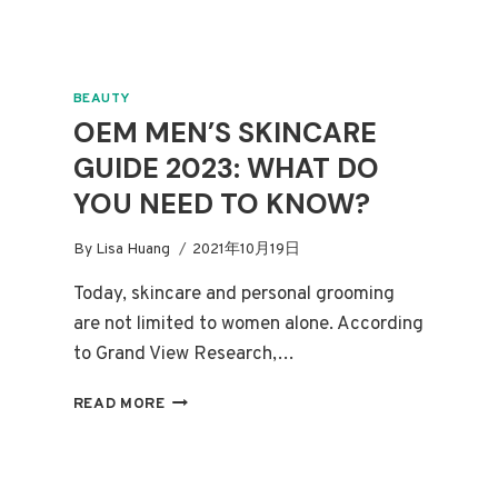
BEAUTY
OEM MEN’S SKINCARE
GUIDE 2023: WHAT DO
YOU NEED TO KNOW?
By
Lisa Huang
2021年10月19日
Today, skincare and personal grooming
are not limited to women alone. According
to Grand View Research,…
OEM
READ MORE
MEN’S
SKINCARE
GUIDE
2023: