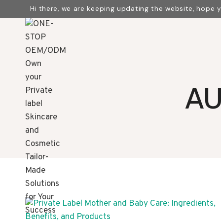
Skip
Hi there, we are keeping updating the website, hope 
to
content
AU