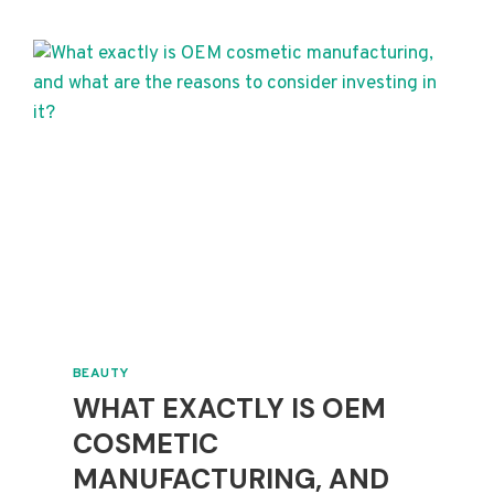
WHAT
DO
YOU
NEED
TO
KNOW?
BEAUTY
WHAT EXACTLY IS OEM
COSMETIC
MANUFACTURING, AND