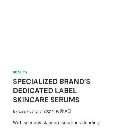
BEAUTY
SPECIALIZED BRAND’S
DEDICATED LABEL
SKINCARE SERUMS
By
Lisa Huang
2021年10月19日
With so many skincare solutions flooding