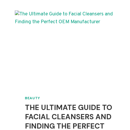
LOTION
MANUFACTURING
FACTS
BEAUTY
THE ULTIMATE GUIDE TO
FACIAL CLEANSERS AND
FINDING THE PERFECT