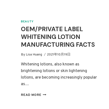
BEAUTY
OEM/PRIVATE LABEL
WHITENING LOTION
MANUFACTURING FACTS
By
Lisa Huang
2021年10月19日
Whitening lotions, also known as
brightening lotions or skin lightening
lotions, are becoming increasingly popular
as…
OEM/PRIVATE
READ MORE
LABEL
WHITENING