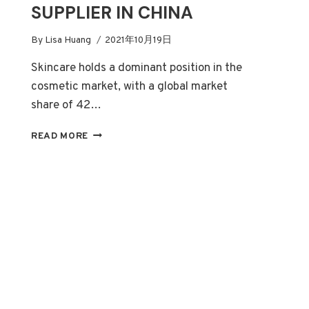
SUPPLIER IN CHINA
By
Lisa Huang
2021年10月19日
Skincare holds a dominant position in the
cosmetic market, with a global market
share of 42…
HOW
READ MORE
TO
CHOOSE
A
RELIABLE
SKIN
CARE
OEM/PRIVATE
LABEL
SUPPLIER
IN
CHINA