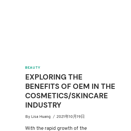
BEAUTY
EXPLORING THE
BENEFITS OF OEM IN THE
COSMETICS/SKINCARE
INDUSTRY
By
Lisa Huang
2021年10月19日
With the rapid growth of the