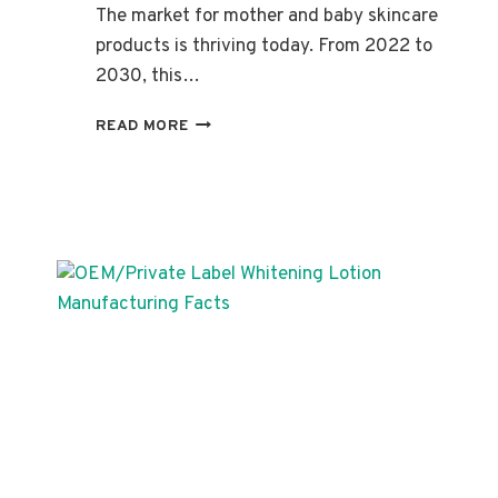
The market for mother and baby skincare
products is thriving today. From 2022 to
2030, this…
PRIVATE
READ MORE
LABEL
MOTHER
AND
BABY
CARE:
INGREDIENTS,
BENEFITS,
AND
PRODUCTS