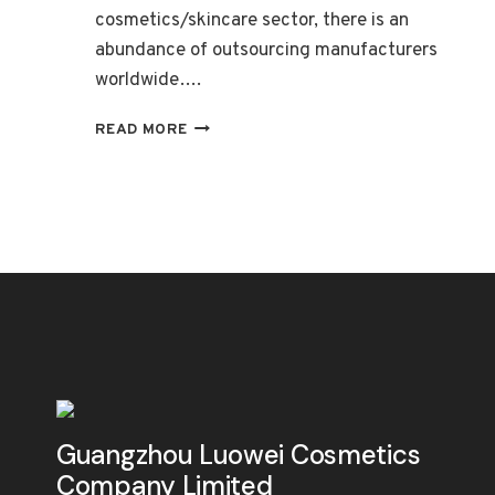
cosmetics/skincare sector, there is an
abundance of outsourcing manufacturers
worldwide….
EXPLORING
READ MORE
THE
BENEFITS
OF
OEM
IN
THE
COSMETICS/SKINCARE
INDUSTRY
Guangzhou Luowei Cosmetics
Company Limited