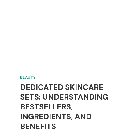
BEAUTY
DEDICATED SKINCARE
SETS: UNDERSTANDING
BESTSELLERS,
INGREDIENTS, AND
BENEFITS