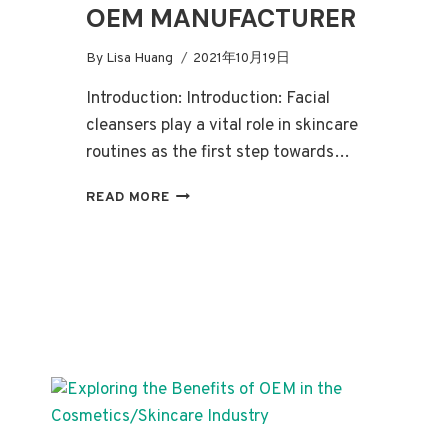
OEM MANUFACTURER
By
Lisa Huang
2021年10月19日
Introduction: Introduction: Facial
cleansers play a vital role in skincare
routines as the first step towards…
THE
READ MORE
ULTIMATE
GUIDE
TO
FACIAL
CLEANSERS
AND
FINDING
THE
PERFECT
OEM
MANUFACTURER