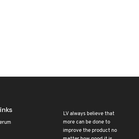
inks
LV always believe that
more can be done to
erum
improve the product no
matter how good it is