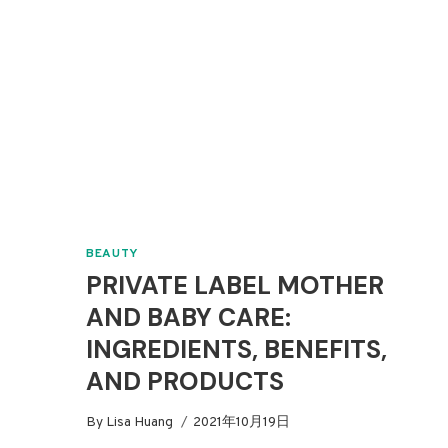
BEAUTY
PRIVATE LABEL MOTHER
AND BABY CARE:
INGREDIENTS, BENEFITS,
AND PRODUCTS
By
Lisa Huang
2021年10月19日