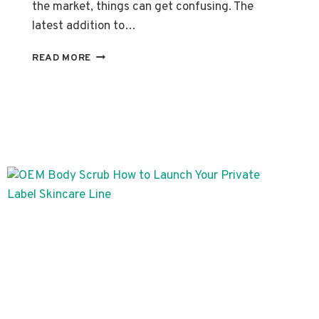
the market, things can get confusing. The
latest addition to…
SPECIALIZED
READ MORE
BRAND’S
DEDICATED
LABEL
SKINCARE
SERUMS