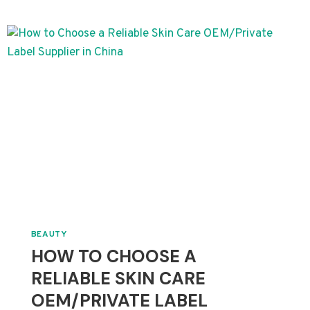
HOW
TO
LAUNCH
YOUR
PRIVATE
LABEL
SKINCARE
LINE
BEAUTY
HOW TO CHOOSE A
RELIABLE SKIN CARE
OEM/PRIVATE LABEL