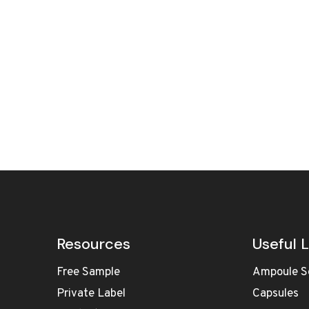
Resources
Useful L
Free Sample
Ampoule S
Private Label
Capsules