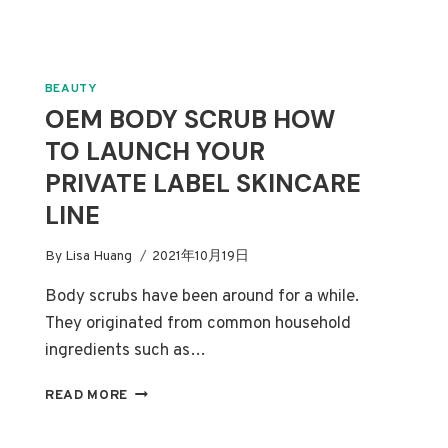
BEAUTY
OEM BODY SCRUB HOW
TO LAUNCH YOUR
PRIVATE LABEL SKINCARE
LINE
By
Lisa Huang
2021年10月19日
Body scrubs have been around for a while.
They originated from common household
ingredients such as…
OEM
READ MORE
BODY
SCRUB