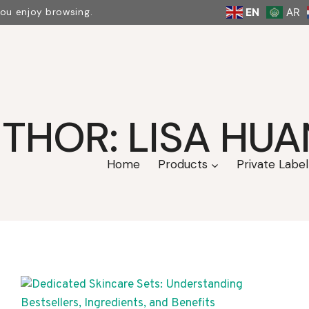
EN
AR
you enjoy browsing.
THOR: LISA HU
Home
Products
Private Label