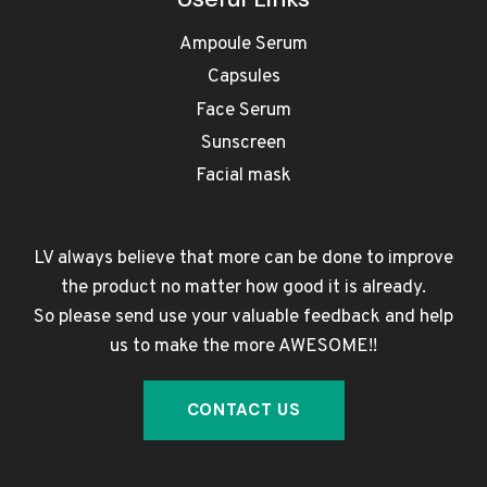
Ampoule Serum
Capsules
Face Serum
Sunscreen
Facial mask
LV always believe that more can be done to improve
the product no matter how good it is already.
So please send use your valuable feedback and help
us to make the more AWESOME!!