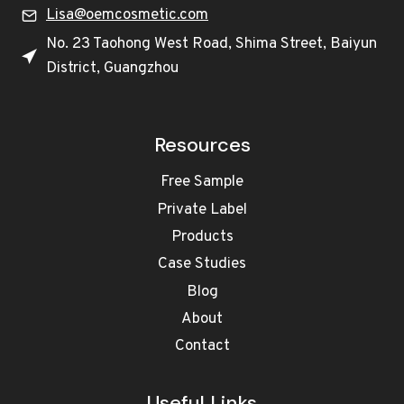
Lisa@oemcosmetic.com
No. 23 Taohong West Road, Shima Street, Baiyun
District, Guangzhou
Resources
Free Sample
Private Label
Products
Case Studies
Blog
About
Contact
Useful Links