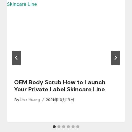
OEM Body Scrub How to Launch
Your Private Label Skincare Line
By
Lisa Huang
2021年10月19日