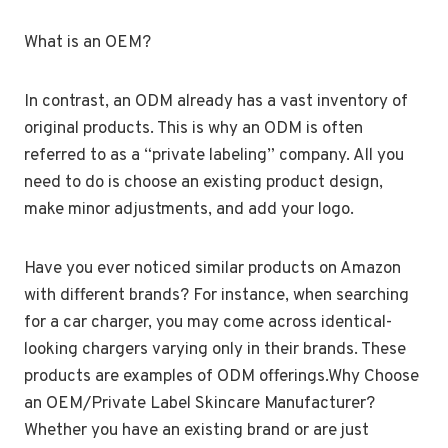
What is an OEM?
In contrast, an ODM already has a vast inventory of
original products. This is why an ODM is often
referred to as a “private labeling” company. All you
need to do is choose an existing product design,
make minor adjustments, and add your logo.
Have you ever noticed similar products on Amazon
with different brands? For instance, when searching
for a car charger, you may come across identical-
looking chargers varying only in their brands. These
products are examples of ODM offerings.Why Choose
an OEM/Private Label Skincare Manufacturer?
Whether you have an existing brand or are just