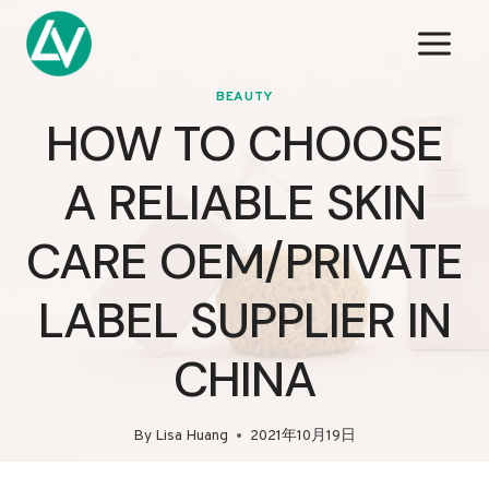
Skip
to
content
BEAUTY
HOW TO CHOOSE
A RELIABLE SKIN
CARE OEM/PRIVATE
LABEL SUPPLIER IN
CHINA
By
Lisa Huang
2021年10月19日