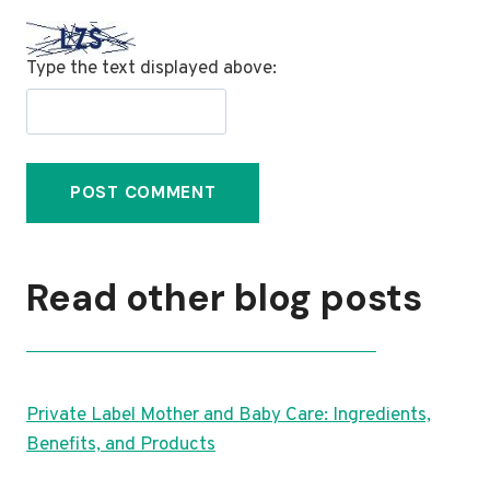
Type the text displayed above:
Read other blog posts
Private Label Mother and Baby Care: Ingredients,
Benefits, and Products