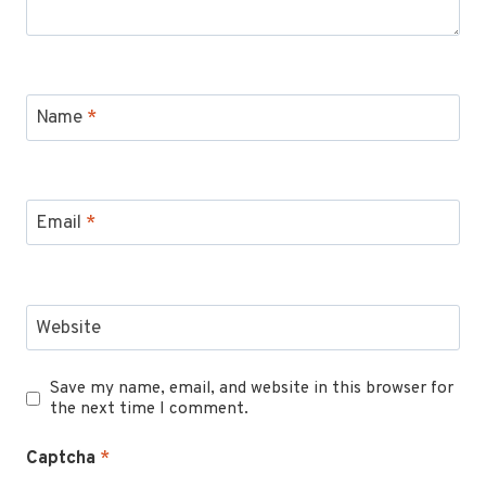
Name
*
Email
*
Website
Save my name, email, and website in this browser for
the next time I comment.
Captcha
*