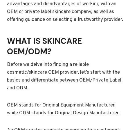
advantages and disadvantages of working with an
OEM or private label skincare company, as well as
offering guidance on selecting a trustworthy provider.
WHAT IS SKINCARE
OEM/ODM?
Before we delve into finding a reliable
cosmetic/skincare OEM provider, let’s start with the
basics and differentiate between OEM/Private Label
and ODM.
OEM stands for Original Equipment Manufacturer,
while ODM stands for Original Design Manufacturer.