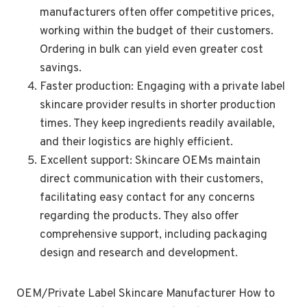
manufacturers often offer competitive prices,
working within the budget of their customers.
Ordering in bulk can yield even greater cost
savings.
Faster production: Engaging with a private label
skincare provider results in shorter production
times. They keep ingredients readily available,
and their logistics are highly efficient.
Excellent support: Skincare OEMs maintain
direct communication with their customers,
facilitating easy contact for any concerns
regarding the products. They also offer
comprehensive support, including packaging
design and research and development.
OEM/Private Label Skincare Manufacturer How to