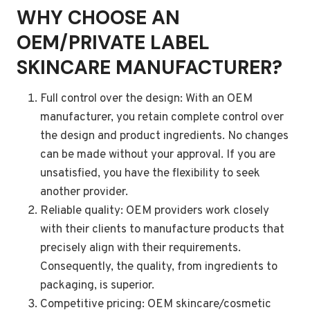
WHY CHOOSE AN
OEM/PRIVATE LABEL
SKINCARE MANUFACTURER?
Full control over the design: With an OEM
manufacturer, you retain complete control over
the design and product ingredients. No changes
can be made without your approval. If you are
unsatisfied, you have the flexibility to seek
another provider.
Reliable quality: OEM providers work closely
with their clients to manufacture products that
precisely align with their requirements.
Consequently, the quality, from ingredients to
packaging, is superior.
Competitive pricing: OEM skincare/cosmetic