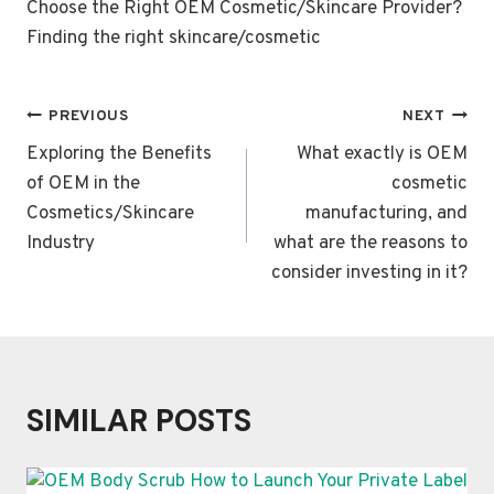
Choose the Right OEM Cosmetic/Skincare Provider?
Finding the right skincare/cosmetic
POST
PREVIOUS
NEXT
NAVIGATION
Exploring the Benefits
What exactly is OEM
of OEM in the
cosmetic
Cosmetics/Skincare
manufacturing, and
Industry
what are the reasons to
consider investing in it?
SIMILAR POSTS