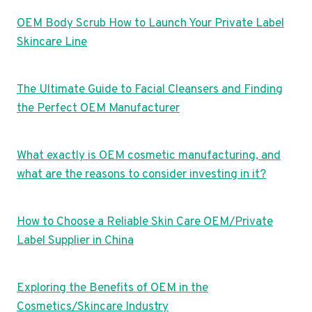
OEM Body Scrub How to Launch Your Private Label
Skincare Line
The Ultimate Guide to Facial Cleansers and Finding
the Perfect OEM Manufacturer
What exactly is OEM cosmetic manufacturing, and
what are the reasons to consider investing in it?
How to Choose a Reliable Skin Care OEM/Private
Label Supplier in China
Exploring the Benefits of OEM in the
Cosmetics/Skincare Industry