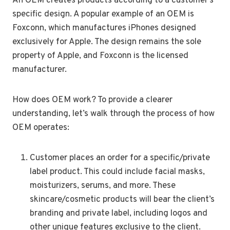
An OEM creates products according to a customer’s
specific design. A popular example of an OEM is
Foxconn, which manufactures iPhones designed
exclusively for Apple. The design remains the sole
property of Apple, and Foxconn is the licensed
manufacturer.
How does OEM work? To provide a clearer
understanding, let’s walk through the process of how
OEM operates:
Customer places an order for a specific/private
label product. This could include facial masks,
moisturizers, serums, and more. These
skincare/cosmetic products will bear the client’s
branding and private label, including logos and
other unique features exclusive to the client.