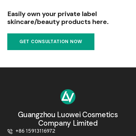
Easily own your private label
skincare/beauty products here.
GET CONSULTATION NOW
Guangzhou Luowei Cosmetics
Company Limited
+86 15913116972