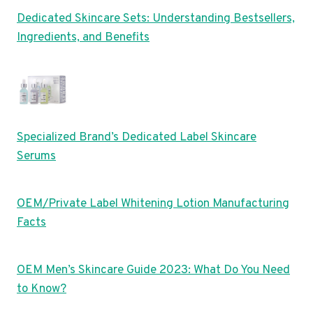
Dedicated Skincare Sets: Understanding Bestsellers,
Ingredients, and Benefits
Specialized Brand’s Dedicated Label Skincare
Serums
OEM/Private Label Whitening Lotion Manufacturing
Facts
OEM Men’s Skincare Guide 2023: What Do You Need
to Know?