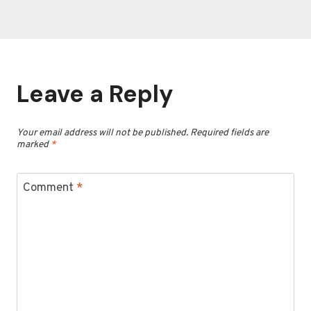
Leave a Reply
Your email address will not be published.
Required fields are
marked
*
Comment
*