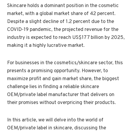
Skincare holds a dominant position in the cosmetic
market, with a global market share of 42 percent.
Despite a slight decline of 1.2 percent due to the
COVID-19 pandemic, the projected revenue for the
industry is expected to reach US$177 billion by 2025,
making it a highly lucrative market.
For businesses in the cosmetics/skincare sector, this
presents a promising opportunity. However, to
maximize profit and gain market share, the biggest
challenge lies in finding a reliable skincare
OEM/private label manufacturer that delivers on
their promises without overpricing their products.
In this article, we will delve into the world of
OEM/private label in skincare, discussing the