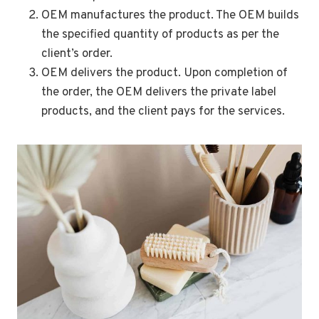
OEM manufactures the product. The OEM builds
the specified quantity of products as per the
client’s order.
OEM delivers the product. Upon completion of
the order, the OEM delivers the private label
products, and the client pays for the services.