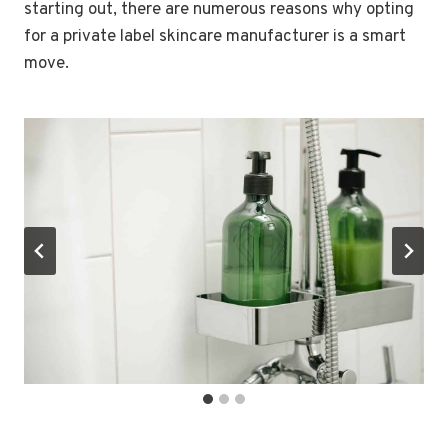
starting out, there are numerous reasons why opting
for a private label skincare manufacturer is a smart
move.