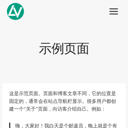
Skip
to
content
示例页面
这是示范页面。页面和博客文章不同，它的位置是
固定的，通常会在站点导航栏显示。很多用户都创
建一个“关于”页面，向访客介绍自己。例如：
嗨，大家好！我白天是个邮递员，晚上就是个有