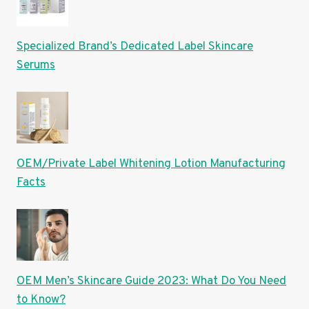
Specialized Brand’s Dedicated Label Skincare
Serums
OEM/Private Label Whitening Lotion Manufacturing
Facts
OEM Men’s Skincare Guide 2023: What Do You Need
to Know?