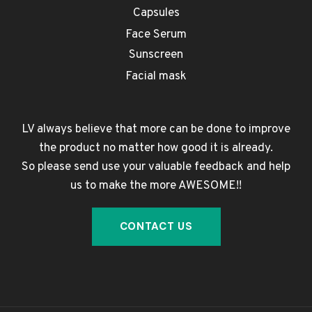
Capsules
Face Serum
Sunscreen
Facial mask
LV always believe that more can be done to improve
the product no matter how good it is already.
So please send use your valuable feedback and help
us to make the more AWESOME!!