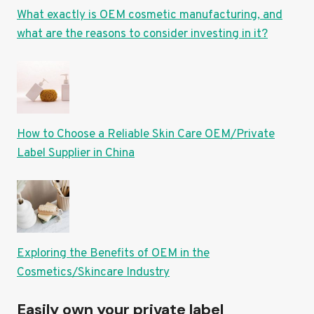
What exactly is OEM cosmetic manufacturing, and
what are the reasons to consider investing in it?
How to Choose a Reliable Skin Care OEM/Private
Label Supplier in China
Exploring the Benefits of OEM in the
Cosmetics/Skincare Industry
Easily own your private label