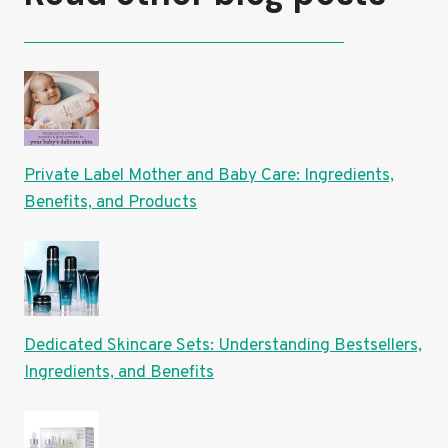
Private Label Mother and Baby Care: Ingredients,
Benefits, and Products
Dedicated Skincare Sets: Understanding Bestsellers,
Ingredients, and Benefits