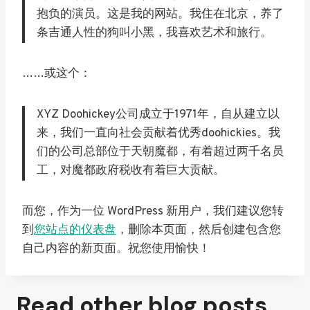
抱负的演员。这是我的网站。我住在北京，养了
条吉通人性的狗叫小黑，我喜欢艺术和旅行。
……或这个：
XYZ Doohickey公司成立于1971年，自从建立以
来，我们一直向社会贡献着优秀doohickies。我
们的公司总部位于天朝魔都，有着超过两千名员
工，对魔都政府税收有着巨大贡献。
而您，作为一位 WordPress 新用户，我们建议您转
到
您站点的仪表盘
，删除本页面，然后创建包含您
自己内容的新页面。祝您使用愉快！
Read other blog posts