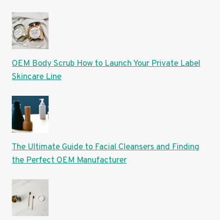
OEM Body Scrub How to Launch Your Private Label
Skincare Line
The Ultimate Guide to Facial Cleansers and Finding
the Perfect OEM Manufacturer