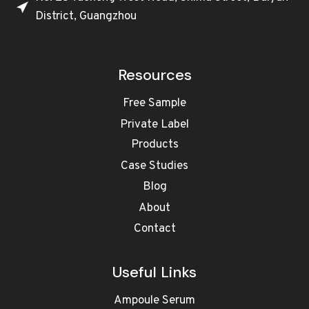
District, Guangzhou
Resources
Free Sample
Private Label
Products
Case Studies
Blog
About
Contact
Useful Links
Ampoule Serum