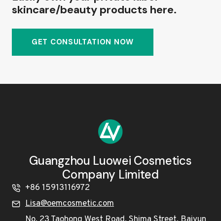
skincare/beauty products here.
GET CONSULTATION NOW
Guangzhou Luowei Cosmetics
Company Limited
+86 15913116972
Lisa@oemcosmetic.com
No. 23 Taohong West Road, Shima Street, Baiyun